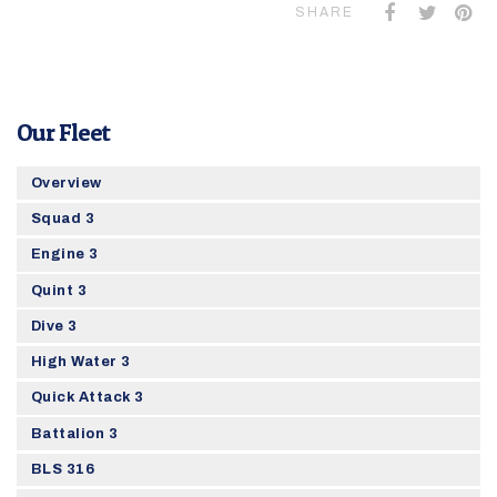
SHARE
Our Fleet
Overview
Squad 3
Engine 3
Quint 3
Dive 3
High Water 3
Quick Attack 3
Battalion 3
BLS 316