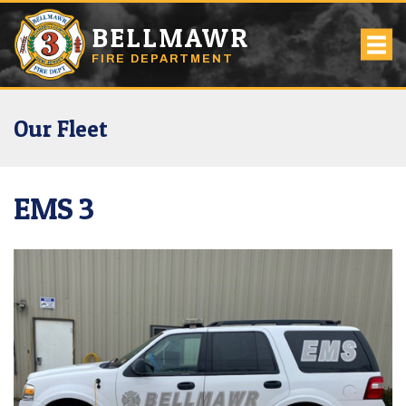
BELLMAWR
FIRE DEPARTMENT
Our Fleet
EMS 3