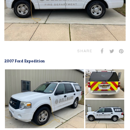
SHARE
2007 Ford Expedition