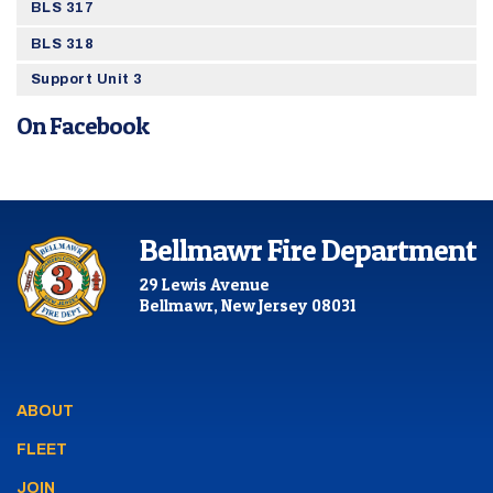
BLS 317
BLS 318
Support Unit 3
On Facebook
Bellmawr Fire Department
29 Lewis Avenue
Bellmawr, New Jersey 08031
ABOUT
FLEET
JOIN