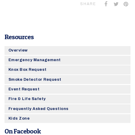
SHARE
Resources
Overview
Emergency Management
Knox Box Request
Smoke Detector Request
Event Request
Fire & Life Safety
Frequently Asked Questions
Kids Zone
On Facebook