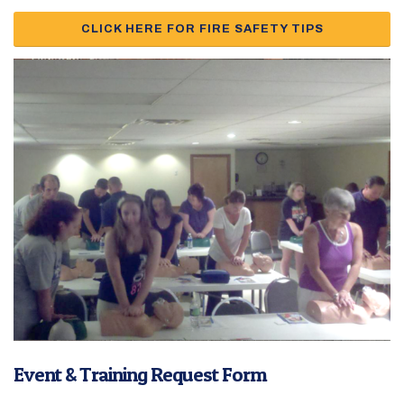
CLICK HERE FOR FIRE SAFETY TIPS
Event & Training Request Form