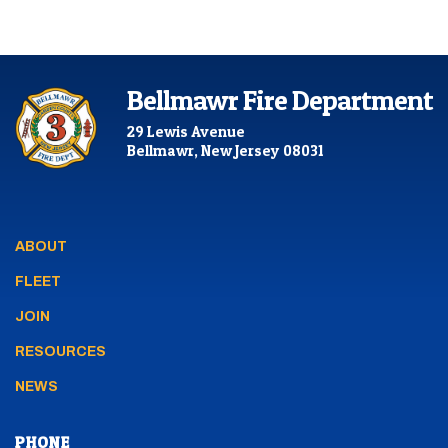
Bellmawr Fire Department
29 Lewis Avenue
Bellmawr, New Jersey 08031
ABOUT
FLEET
JOIN
RESOURCES
NEWS
PHONE