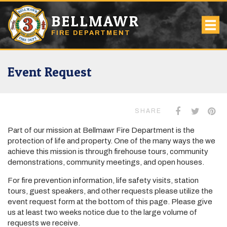
BELLMAWR
FIRE DEPARTMENT
Event Request
SHARE
Part of our mission at Bellmawr Fire Department is the
protection of life and property. One of the many ways the we
achieve this mission is through firehouse tours, community
demonstrations, community meetings, and open houses.
For fire prevention information, life safety visits, station
tours, guest speakers, and other requests please utilize the
event request form at the bottom of this page. Please give
us at least two weeks notice due to the large volume of
requests we receive.