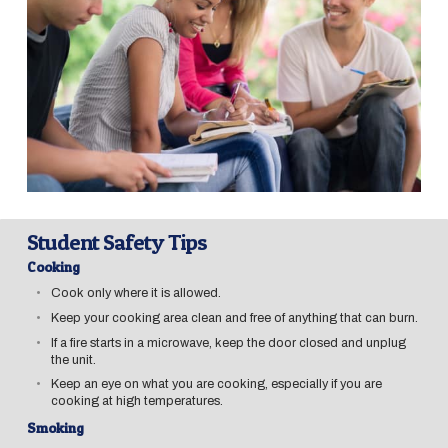
Student Safety Tips
Cooking
Cook only where it is allowed.
Keep your cooking area clean and free of anything that can burn.
If a fire starts in a microwave, keep the door closed and unplug
the unit.
Keep an eye on what you are cooking, especially if you are
cooking at high temperatures.
Smoking