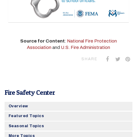
Source for Content
:
National Fire Protection
Association
and
U.S. Fire Administration
SHARE
Fire Safety Center
Overview
Featured Topics
Seasonal Topics
More Topics