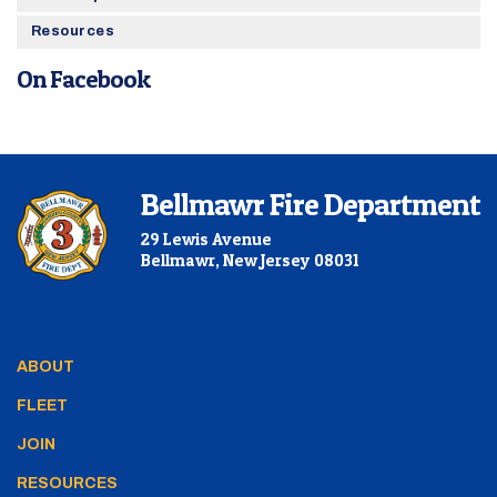
Resources
On Facebook
Bellmawr Fire Department
29 Lewis Avenue
Bellmawr, New Jersey 08031
ABOUT
FLEET
JOIN
RESOURCES