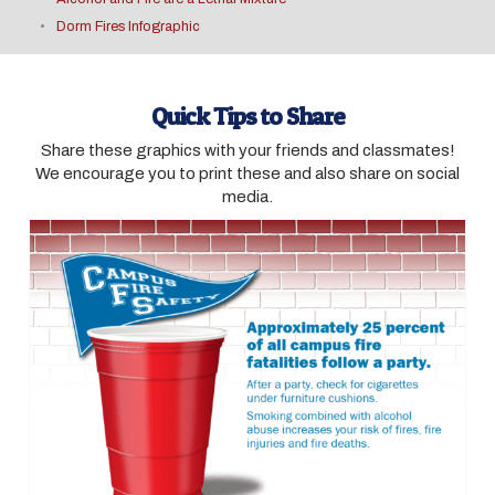
Dorm Fires Infographic
Quick Tips to Share
Share these graphics with your friends and classmates!
We encourage you to print these and also share on social
media.