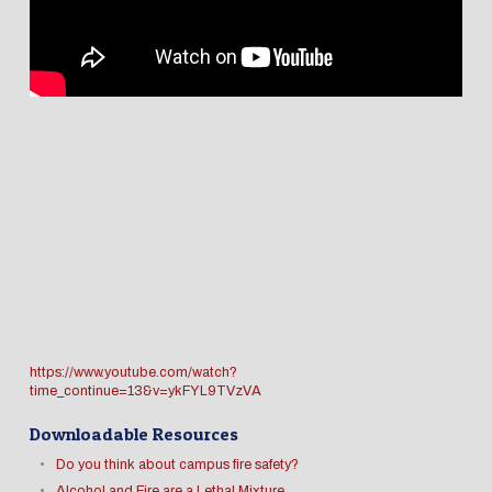
https://www.youtube.com/watch?
time_continue=13&v=ykFYL9TVzVA
Downloadable Resources
Do you think about campus fire safety?
Alcohol and Fire are a Lethal Mixture