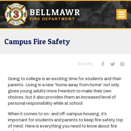
BELLMAWR
FIRE DEPARTMENT
Campus Fire Safety
SHARE
Going to college is an exciting time for students and their
parents. Living in a new “home away from home” not only
gives young adults more freedom to make their own
choices, but it also provides them an increased level of
personal responsibility while at school.
When it comes to on- and off-campus housing, it’s
important for students and parents to keep fire safety top
of mind. Here is everything you need to know about fire