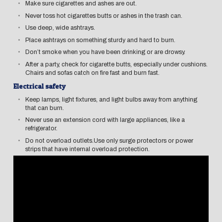
Make sure cigarettes and ashes are out.
Never toss hot cigarettes butts or ashes in the trash can.
Use deep, wide ashtrays.
Place ashtrays on something sturdy and hard to burn.
Don’t smoke when you have been drinking or are drowsy.
After a party, check for cigarette butts, especially under cushions.
Chairs and sofas catch on fire fast and burn fast.
Electrical safety
Keep lamps, light fixtures, and light bulbs away from anything
that can burn.
Never use an extension cord with large appliances, like a
refrigerator.
Do not overload outlets.Use only surge protectors or power
strips that have internal overload protection.