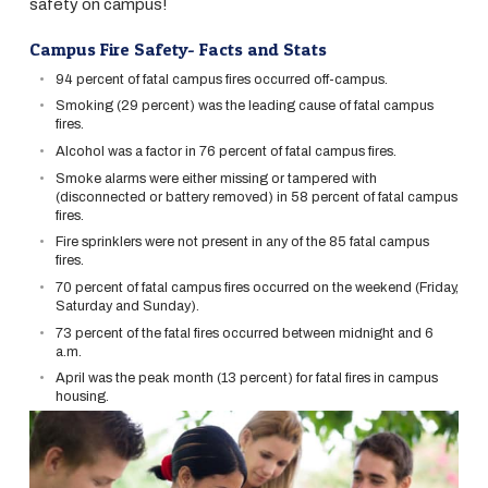
safety on campus!
Campus Fire Safety- Facts and Stats
94 percent of fatal campus fires occurred off-campus.
Smoking (29 percent) was the leading cause of fatal campus
fires.
Alcohol was a factor in 76 percent of fatal campus fires.
Smoke alarms were either missing or tampered with
(disconnected or battery removed) in 58 percent of fatal campus
fires.
Fire sprinklers were not present in any of the 85 fatal campus
fires.
70 percent of fatal campus fires occurred on the weekend (Friday,
Saturday and Sunday).
73 percent of the fatal fires occurred between midnight and 6
a.m.
April was the peak month (13 percent) for fatal fires in campus
housing.