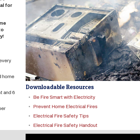
al for
ome
to
y!
 every
nd home
Downloadable Resources
t and 6
Be Fire Smart with Electricity
Prevent Home Electrical Fires
ber
Electrical Fire Safety Tips
Electrical Fire Safety Handout