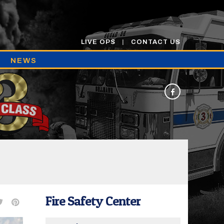
LIVE OPS
CONTACT US
NEWS
Fire Safety Center