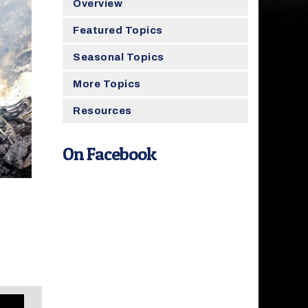
Overview
Featured Topics
Seasonal Topics
More Topics
Resources
On Facebook