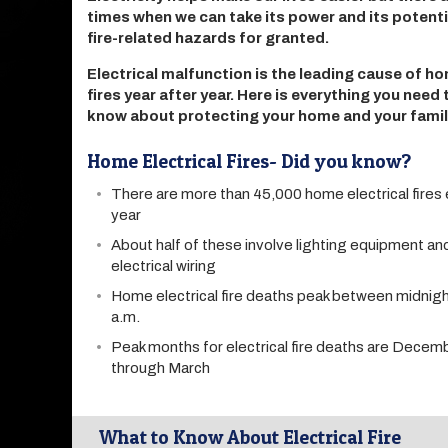
times when we can take its power and its potenti
fire-related hazards for granted.
Electrical malfunction is the leading cause of h
fires year after year. Here is everything you need 
know about protecting your home and your famil
Home Electrical Fires- Did you know?
There are more than 45,000 home electrical fires
year
About half of these involve lighting equipment a
electrical wiring
Home electrical fire deaths peak between midnigh
a.m.
Peak months for electrical fire deaths are Decem
through March
What to Know About Electrical Fire