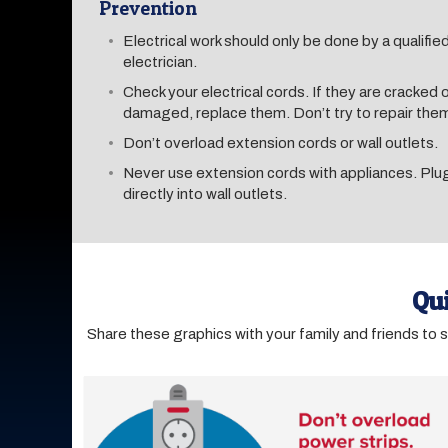
Prevention
Electrical work should only be done by a qualifie
electrician.
Check your electrical cords. If they are cracked 
damaged, replace them. Don’t try to repair the
Don’t overload extension cords or wall outlets.
Never use extension cords with appliances. Pl
directly into wall outlets.
Qui
Share these graphics with your family and friends to 