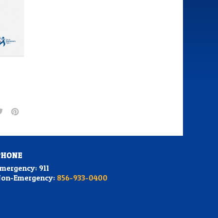
PHONE
mergency: 911
on-Emergency:
856-933-0400