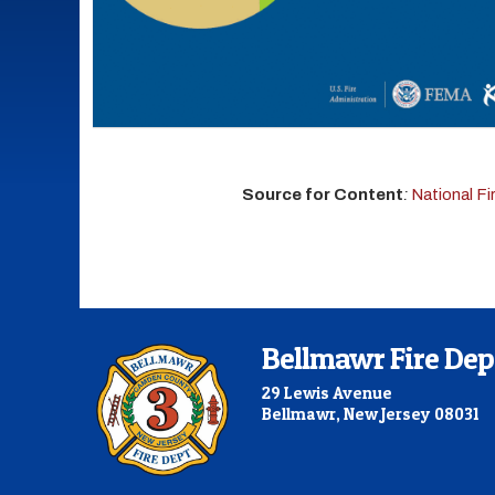
Source for Content
:
National F
Bellmawr Fire De
29 Lewis Avenue
Bellmawr, New Jersey 08031