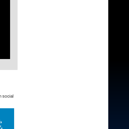
 social