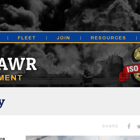
FLEET
JOIN
RESOURCES
MAWR
TMENT
y
SHARE
are