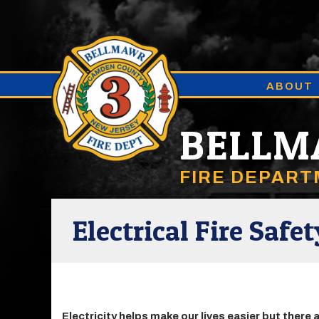
ABOUT
BELL
FIRE DEPAR
Electrical Fire Safet
Electricity helps make our lives easier but there 