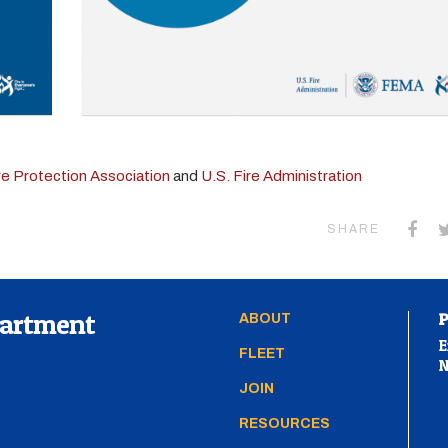
ire Protection Association
and
U.S. Fire Administration
SHARE
partment
ABOUT
E
FLEET
N
JOIN
RESOURCES