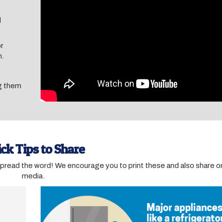
d
or
m.
ug them
ck Tips to Share
spread the word! We encourage you to print these and also share on
media.