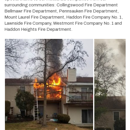
surrounding communities: Collingswood Fire Department
Bellmawr Fire Department, Pennsauken Fire Department,
Mount Laurel Fire Department, Haddon Fire Company No. 1,
Lawnside Fire Company, Westmont Fire Company No. 1 and
Haddon Heights Fire Department.