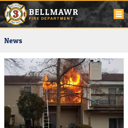
BELLMAWR
FIRE DEPARTMENT
News