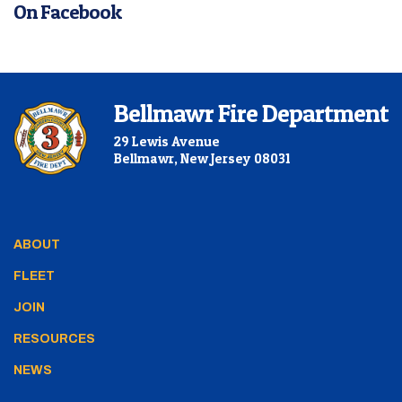
On Facebook
Bellmawr Fire Department
29 Lewis Avenue
Bellmawr, New Jersey 08031
ABOUT
FLEET
JOIN
RESOURCES
NEWS