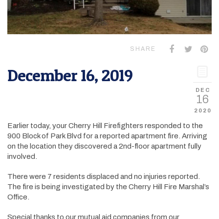
SHARE
December 16, 2019
DEC
16
2020
Earlier today, your Cherry Hill Firefighters responded to the
900 Block of Park Blvd for a reported apartment fire. Arriving
on the location they discovered a 2nd-floor apartment fully
involved.
There were 7 residents displaced and no injuries reported.
The fire is being investigated by the Cherry Hill Fire Marshal’s
Office.
Special thanks to our mutual aid companies from our