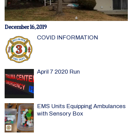
December 16, 2019
COVID INFORMATION
April 7 2020 Run
EMS Units Equipping Ambulances
with Sensory Box