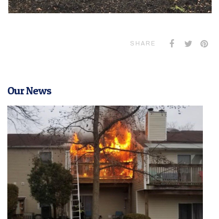
SHARE
Our News