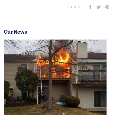
SHARE
Our News