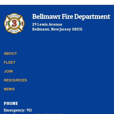
Bellmawr Fire Department
29 Lewis Avenue
Bellmawr, New Jersey 08031
ABOUT
FLEET
JOIN
RESOURCES
NEWS
PHONE
Emergency: 911