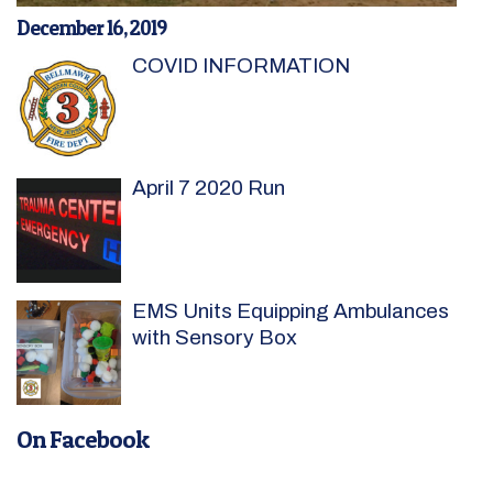
December 16, 2019
COVID INFORMATION
April 7 2020 Run
EMS Units Equipping Ambulances
with Sensory Box
On Facebook