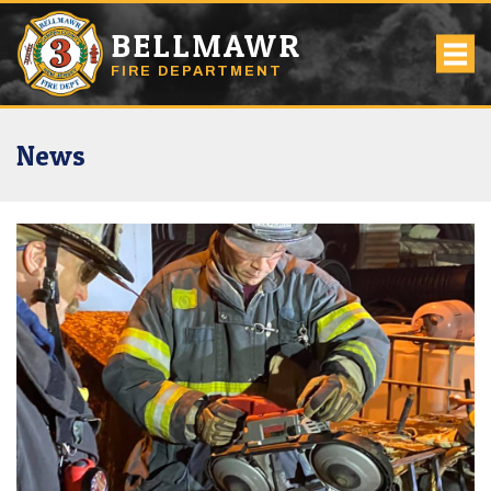
BELLMAWR
FIRE DEPARTMENT
News