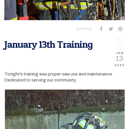
SHARE
January 13th Training
JAN
13
2020
Tonight’s training was proper saw use and maintenance.
Dedicated to serving our community.