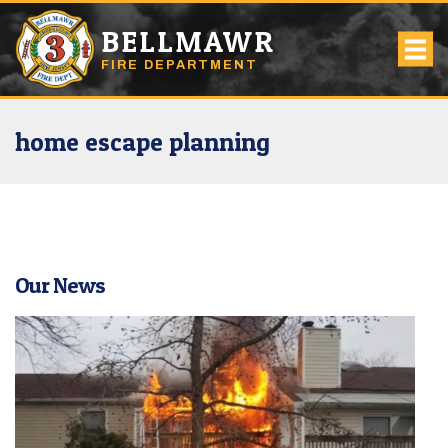
BELLMAWR
FIRE DEPARTMENT
home escape planning
Our News