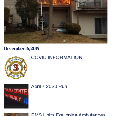
December 16, 2019
COVID INFORMATION
April 7 2020 Run
EMS Units Equipping Ambulances