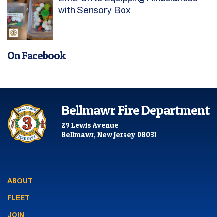
with Sensory Box
On Facebook
Bellmawr Fire Department
29 Lewis Avenue
Bellmawr, New Jersey 08031
ABOUT
FLEET
JOIN