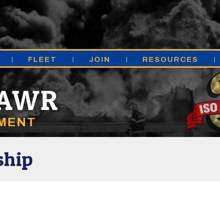
FLEET
JOIN
RESOURCES
MAWR
TMENT
ship