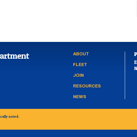
partment
ABOUT
E
FLEET
N
JOIN
RESOURCES
NEWS
cally noted.