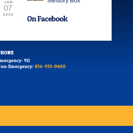
Sensory Box
JAN
07
2020
On Facebook
PHONE
mergency: 911
on-Emergency:
856-933-0400