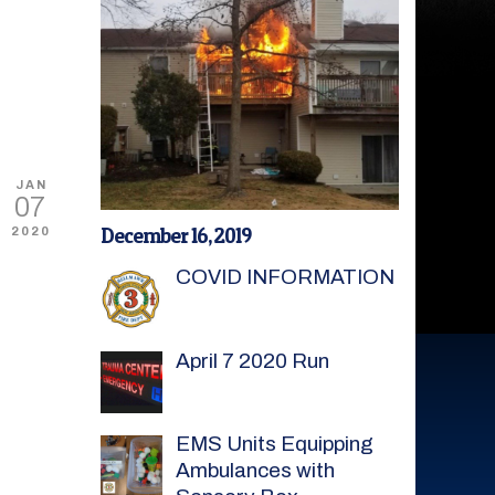
JAN
07
December 16, 2019
2020
COVID INFORMATION
April 7 2020 Run
EMS Units Equipping
Ambulances with