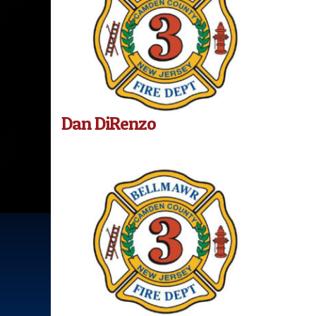
Dan DiRenzo