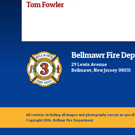
Tom Fowler
Bellmawr Fire De
29 Lewis Avenue
Bellmawr, New Jersey 08031
All content, including all images and photography except as specifi
Copyright 2026, Bellmar Fire Department