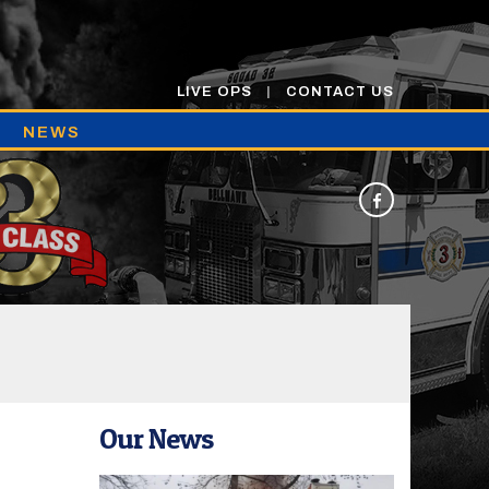
LIVE OPS
CONTACT US
NEWS
Our News