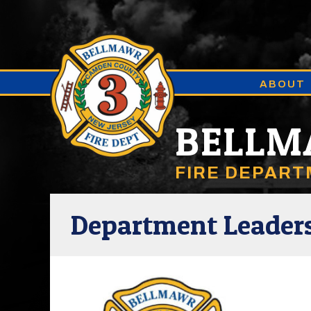
ABOUT
BELL
FIRE DEPAR
Department Leader